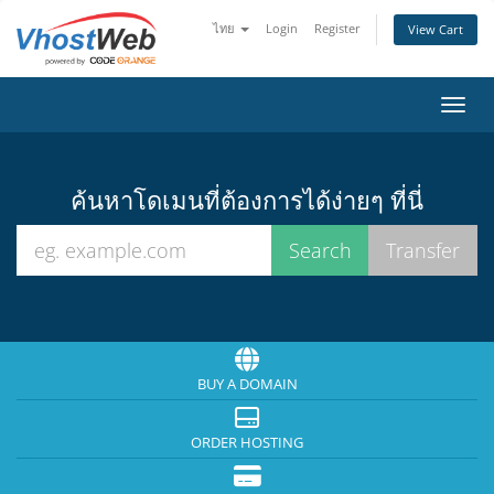
ไทย
Login
Register
View Cart
Toggl
ค้นหาโดเมนที่ต้องการได้ง่ายๆ ที่นี่
BUY A DOMAIN
ORDER HOSTING