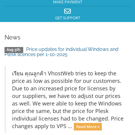
MAKE PAYMENT
GET SUPPORT
News
Price updates for individual Windows and
Aug 5th
Plesk licences per 1-10-2025
เรียน คุณลูกค้า VhostWeb tries to keep the
price as low as possible for our customers.
Due to an increased price for licenses by
our suppliers, we have to adjust our prices
as well. We were able to keep the Windows
price the same, but the price for Plesk
individual licenses had to be changed. Price
changes apply to VPS ...
Read More »