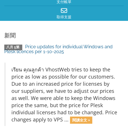
支付帳單
取得支援
新聞
Price updates for individual Windows and
八月 5第
Plesk licences per 1-10-2025
เรียน คุณลูกค้า VhostWeb tries to keep the
price as low as possible for our customers.
Due to an increased price for licenses by
our suppliers, we have to adjust our prices
as well. We were able to keep the Windows
price the same, but the price for Plesk
individual licenses had to be changed. Price
changes apply to VPS ...
閱讀全文 »