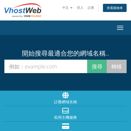
中文
登入
註冊
查看購物車
切換
開始搜尋最適合您的網域名稱...
註冊網域名稱
租用主機服務