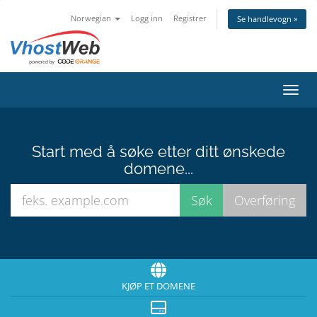
Norwegian
Logg inn
Registrer
Se handlevogn »
Bytt 
Start med å søke etter ditt ønskede
domene...
KJØP ET DOMENE