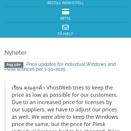
BESTILL WEBHOTELL
BETAL
FÅ HJELP
Nyheter
Price updates for individual Windows and
Aug 5de
Plesk licences per 1-10-2025
เรียน คุณลูกค้า VhostWeb tries to keep the
price as low as possible for our customers.
Due to an increased price for licenses by
our suppliers, we have to adjust our prices
as well. We were able to keep the Windows
price the same, but the price for Plesk