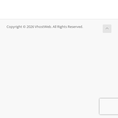
Copyright © 2026 VhostWeb. All Rights Reserved.