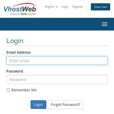
English
Login
Register
View Cart
Toggl
Login
Email Address
Password
Remember Me
Forgot Password?