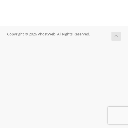
Copyright © 2026 VhostWeb. All Rights Reserved.