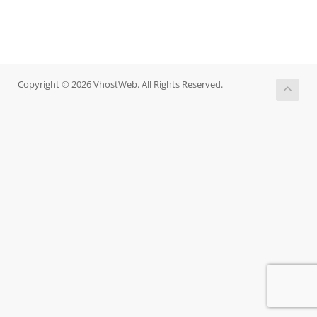
Copyright © 2026 VhostWeb. All Rights Reserved.