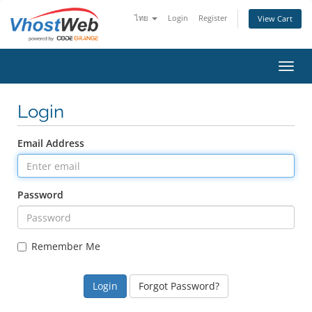
ไทย
Login
Register
View Cart
Toggl
Login
Email Address
Password
Remember Me
Forgot Password?